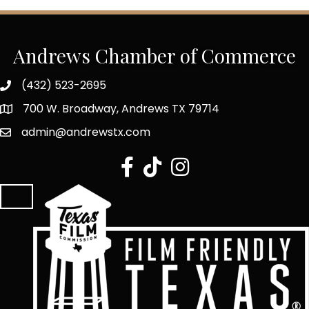
Andrews Chamber of Commerce
(432) 523-2695
700 W. Broadway, Andrews TX 79714
admin@andrewstx.com
facebook
tiktok
Instagram