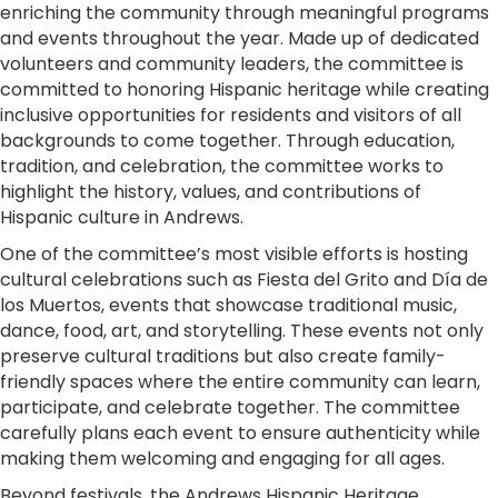
enriching the community through meaningful programs
and events throughout the year. Made up of dedicated
volunteers and community leaders, the committee is
committed to honoring Hispanic heritage while creating
inclusive opportunities for residents and visitors of all
backgrounds to come together. Through education,
tradition, and celebration, the committee works to
highlight the history, values, and contributions of
Hispanic culture in Andrews.
One of the committee’s most visible efforts is hosting
cultural celebrations such as Fiesta del Grito and Día de
los Muertos, events that showcase traditional music,
dance, food, art, and storytelling. These events not only
preserve cultural traditions but also create family-
friendly spaces where the entire community can learn,
participate, and celebrate together. The committee
carefully plans each event to ensure authenticity while
making them welcoming and engaging for all ages.
Beyond festivals, the Andrews Hispanic Heritage