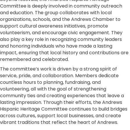
Committee is deeply involved in community outreach
and education. The group collaborates with local
organizations, schools, and the Andrews Chamber to
support cultural awareness initiatives, promote
volunteerism, and encourage civic engagement. They
also play a key role in recognizing community leaders
and honoring individuals who have made a lasting
impact, ensuring that local history and contributions are
remembered and celebrated.
The committee’s work is driven by a strong spirit of
service, pride, and collaboration. Members dedicate
countless hours to planning, fundraising, and
volunteering, all with the goal of strengthening
community ties and creating experiences that leave a
lasting impression. Through their efforts, the Andrews
Hispanic Heritage Committee continues to build bridges
across cultures, support local businesses, and create
vibrant traditions that reflect the heart of Andrews.