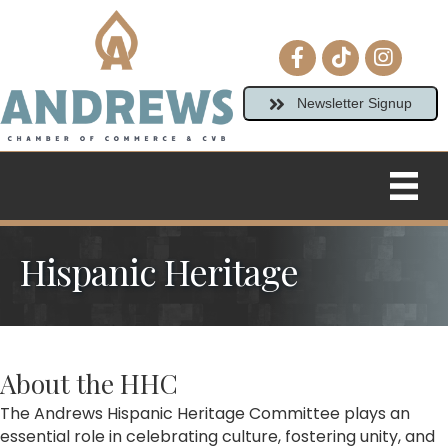
Facebook icon
tiktok
Instagram
Newsletter Signup
Hispanic Heritage
About the HHC
The Andrews Hispanic Heritage Committee plays an
essential role in celebrating culture, fostering unity, and