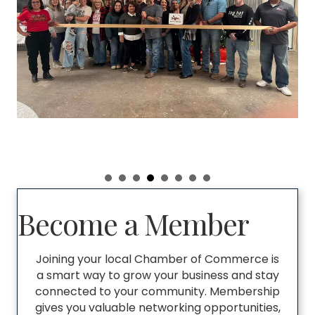
Become a Member
Joining your local Chamber of Commerce is
a smart way to grow your business and stay
connected to your community. Membership
gives you valuable networking opportunities,