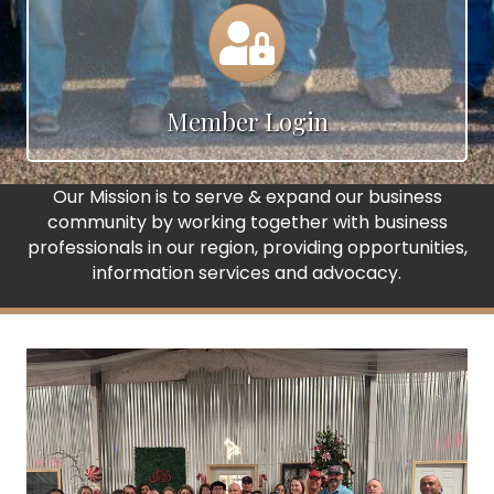
Calendar
Member Login
Our Mission is to serve & expand our business
community by working together with business
professionals in our region, providing opportunities,
information services and advocacy.