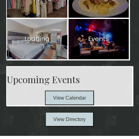
Lodging
Events
Upcoming Events
View Calendar
View Directory