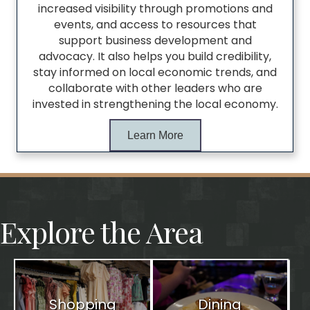
increased visibility through promotions and
events, and access to resources that
support business development and
advocacy. It also helps you build credibility,
stay informed on local economic trends, and
collaborate with other leaders who are
invested in strengthening the local economy.
Learn More
Explore the Area
Shopping
Dining