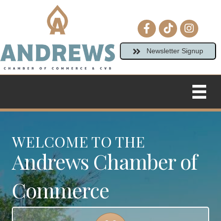
Facebook icon
tiktok
Instagram
Newsletter Signup
WELCOME TO THE
Andrews Chamber of
Commerce
Calendar