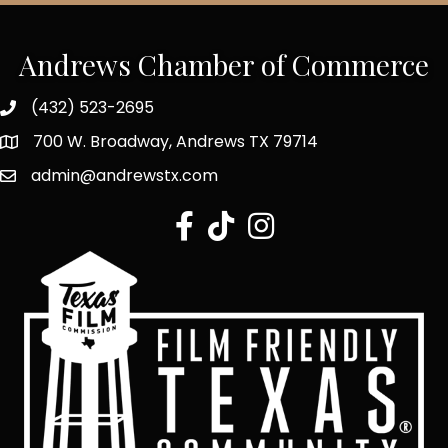
Andrews Chamber of Commerce
(432) 523-2695
700 W. Broadway, Andrews TX 79714
admin@andrewstx.com
facebook
tiktok
Instagram