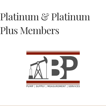
Platinum & Platinum
Plus Members
Previous