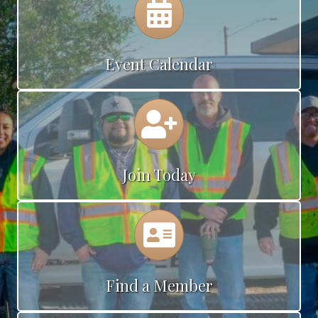
Event Calendar
Calendar
Join Today
Calendar
Find a Member