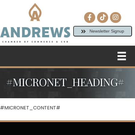
Facebook icon
tiktok
Instagram
Newsletter Signup
#MICRONET_HEADING#
#MICRONET_CONTENT#