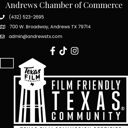
Andrews Chamber of Commerce
(432) 523-2695
700 W. Broadway, Andrews TX 79714
admin@andrewstx.com
facebook
tiktok
Instagram